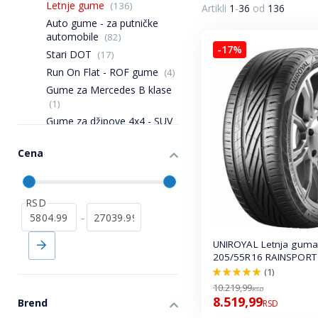
Letnje gume
(136)
Artikli
1
-
36
od
136
Auto gume - za putničke
automobile
(82)
-17%
Stari DOT
(17)
Run On Flat - ROF gume
(4)
Gume za Mercedes B klase
(1)
Gume za džipove 4x4 - SUV
(22)
Gume za Mercedes A klase
Cena
(2)
Poluteretne gume
(11)
RSD
-
UNIROYAL Letnja guma
205/55R16 RAINSPORT
(1)
100.0%
10.219,99
RSD
8.519,99
Brend
RSD