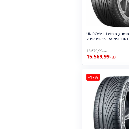
UNIROYAL Letnja guma
235/35R19 RAINSPORT 
18.679,99
RSD
15.569,99
RSD
-17%