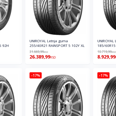
UNIROYAL Letnja guma
UNIROYAL 
5 92H
255/40R21 RAINSPORT 5 102Y XL
185/60R15 
31.669,99
10.719,99
RSD
RSD
26.389,99
8.929,99
RSD
-17%
-17%