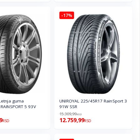
-17%
Letnja guma
UNIROYAL 225/45R17 RainSport 3
 RAINSPORT 5 93V
91W SSR
15.309,99
RSD
9
12.759,99
RSD
RSD