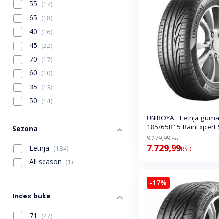
55
(17)
165
(4)
65
(18)
265
(5)
40
(16)
275
(4)
45
(22)
285
(1)
70
(17)
60
(10)
35
(13)
50
(14)
80
(2)
UNIROYAL Letnja guma
185/65R15 RainExpert 
75
Sezona
(4)
9.279,99
RSD
30
(3)
7.729,99
Letnja
(134)
RSD
All season
(1)
-17%
Index buke
71
(27)