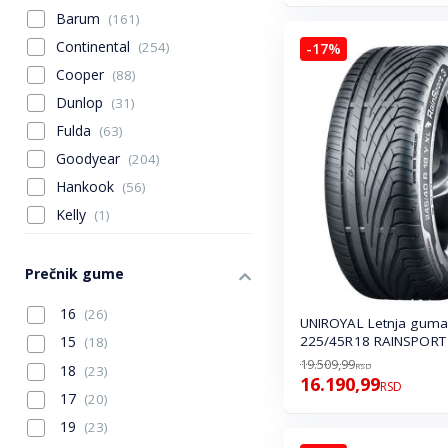
Barum
(161)
Continental
(254)
-17%
Cooper
(88)
Dunlop
(31)
Fulda
(63)
Goodyear
(204)
Hankook
(56)
Kelly
(1)
Laufenn
(14)
Michelin
(51)
Prečnik gume
Mitas
(1)
16
(26)
UNIROYAL Letnja guma
Nexen
(112)
225/45R18 RAINSPORT 
15
(18)
Sava
(67)
19.509,99
RSD
18
(23)
16.190,99
Seha
(6)
RSD
17
(20)
Tigar
(9)
19
(23)
Toyo
(51)