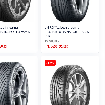
Letnja guma
UNIROYAL Letnja guma
 RAINSPORT 5 95V XL
225/40R18 RAINSPORT 3 92W
SSR
13.889,99
RSD
9
11.528,99
RSD
RSD
-17%