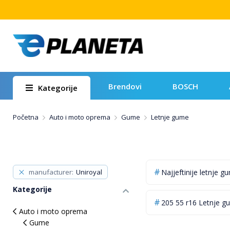
Brendovi
BOSCH
Kategorije
Početna
Auto i moto oprema
Gume
Letnje gume
manufacturer
Uniroyal
Najjeftinije letnje g
Kategorije
205 55 r16 Letnje g
Auto i moto oprema
Gume