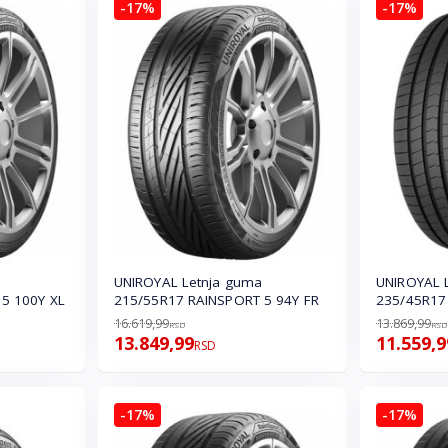
-17%
-17%
UNIROYAL Letnja guma
UNIROYAL 
5 100Y XL
215/55R17 RAINSPORT 5 94Y FR
235/45R17 
16.619,99
13.869,99
RSD
RSD
13.849,99
11.559,9
RSD
-17%
-17%