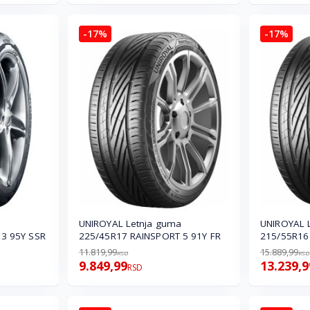
-17%
-17%
UNIROYAL Letnja guma
UNIROYAL 
3 95Y SSR
225/45R17 RAINSPORT 5 91Y FR
215/55R16
11.819,99
15.889,99
RSD
RSD
9.849,99
13.239,9
RSD