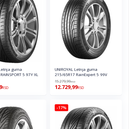
Letnja guma
UNIROYAL Letnja guma
 RAINSPORT 5 97Y XL
215/65R17 RainExpert 5 99V
15.279,99
RSD
9
12.729,99
RSD
RSD
-17%