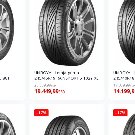
UNIROYAL Letnja guma
UNIROYAL 
5 88T
245/45R19 RAINSPORT 5 102Y XL
245/40R18
23.339,99
17.039,99
RSD
RSD
19.449,99
14.199,9
RSD
-17%
-17%