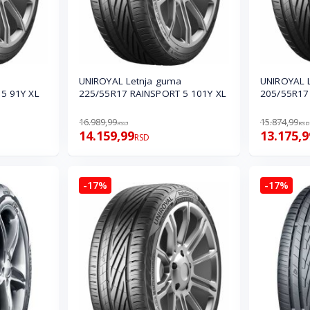
UNIROYAL Letnja guma
UNIROYAL 
5 91Y XL
225/55R17 RAINSPORT 5 101Y XL
205/55R17
16.989,99
15.874,99
RSD
RSD
14.159,99
13.175,9
RSD
-17%
-17%