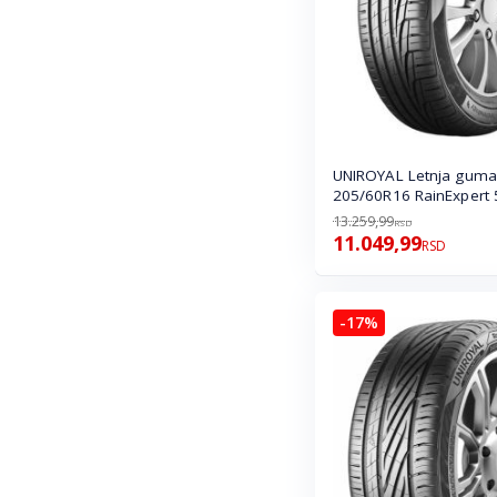
UNIROYAL Letnja guma
205/60R16 RainExpert 
13.259,99
RSD
11.049,99
RSD
-17%