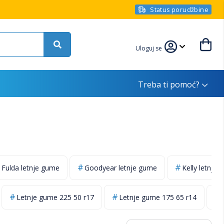
Status porudžbine
Uloguj se
Treba ti pomoć?
Fulda letnje gume
Goodyear letnje gume
Kelly letnje
Letnje gume 225 50 r17
Letnje gume 175 65 r14