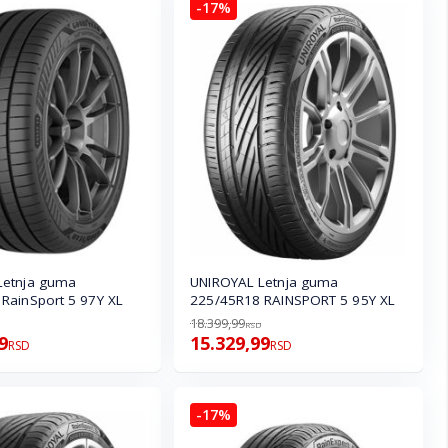
-17%
Letnja guma
UNIROYAL Letnja guma
RainSport 5 97Y XL
225/45R18 RAINSPORT 5 95Y XL
18.399,99
RSD
9
15.329,99
RSD
RSD
-17%