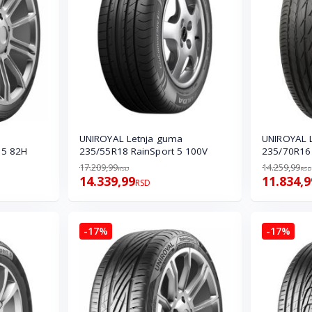
UNIROYAL Letnja guma
UNIROYAL 
 5 82H
235/55R18 RainSport 5 100V
235/70R16
17.209,99
14.259,99
RSD
RSD
14.339,99
11.834,9
RSD
-17%
-17%