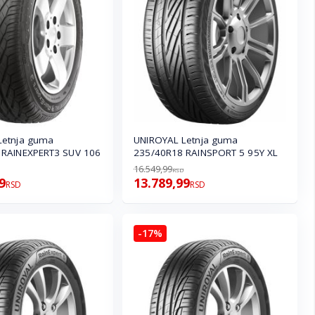
Letnja guma
UNIROYAL Letnja guma
 RAINEXPERT3 SUV 106
235/40R18 RAINSPORT 5 95Y XL
16.549,99
RSD
9
13.789,99
RSD
RSD
-17%