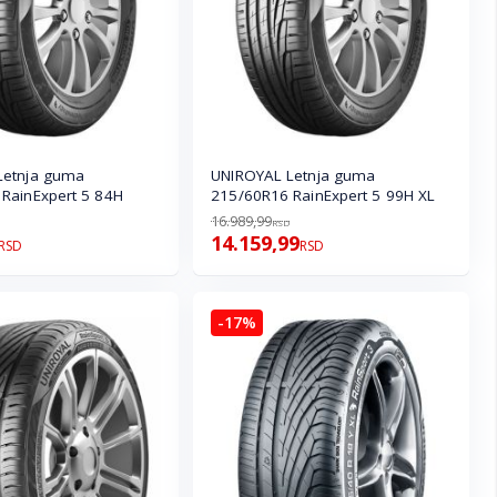
Letnja guma
UNIROYAL Letnja guma
RainExpert 5 84H
215/60R16 RainExpert 5 99H XL
16.989,99
RSD
14.159,99
RSD
RSD
-17%