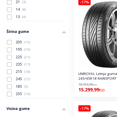
21
-17%
(3)
Uniroyal
(136)
14
(8)
Viking
(110)
13
(4)
Vredestein
(6)
20
(11)
West Lake
(89)
Širina gume
205
(15)
195
(10)
225
(21)
235
(17)
215
(18)
UNIROYAL Letnja guma
245/45R18 RAINSPORT 
245
(12)
18.359,99
RSD
185
(5)
15.299,99
RSD
255
(14)
155
(2)
-17%
295
Visina gume
(1)
175
(7)