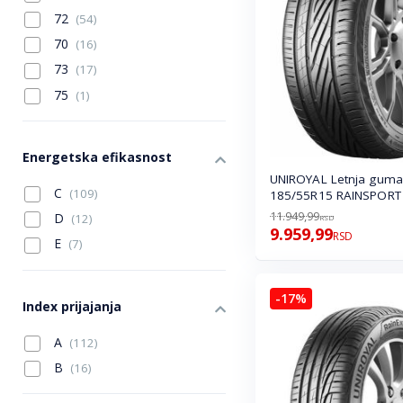
72
(54)
70
(16)
73
(17)
75
(1)
Energetska efikasnost
UNIROYAL Letnja guma
C
(109)
185/55R15 RAINSPORT
11.949,99
D
(12)
RSD
9.959,99
RSD
E
(7)
-17%
Index prijajanja
A
(112)
B
(16)