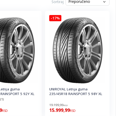
Sortiraj
-17%
Letnja guma
UNIROYAL Letnja guma
 RAINSPORT 5 92Y XL
235/45R18 RAINSPORT 5 98Y XL
(1)
19.199,99
RSD
9
15.999,99
RSD
RSD