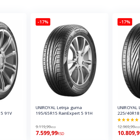
-17%
-17%
UNIROYAL Letnja guma
UNIROYAL 
 5 91V
195/65R15 RainExpert 5 91H
225/40R18
100.0%
9.119,99
12.969,99
RSD
RSD
7.599,99
10.809,9
RSD