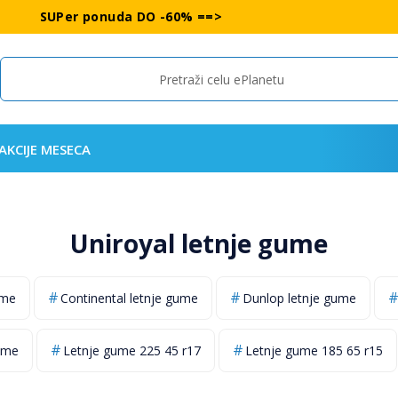
SUPer ponuda DO -60% ==>
Search
AKCIJE MESECA
Uniroyal letnje gume
ume
Continental letnje gume
Dunlop letnje gume
ume
Letnje gume 225 45 r17
Letnje gume 185 65 r15